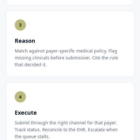
3
Reason
Match against payer-specific medical policy. Flag
missing clinicals before submission. Cite the rule
that decided it.
4
Execute
Submit through the right channel for that payer.
Track status. Reconcile to the EHR. Escalate when
the queue stalls.