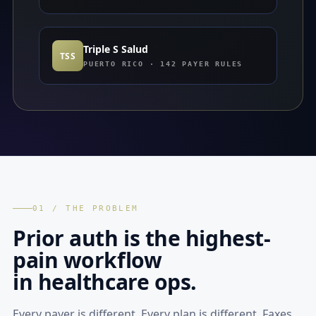
Triple S Salud
TSS
PUERTO RICO · 142 PAYER RULES
01 / THE PROBLEM
Prior auth is the highest-
pain workflow
in healthcare ops.
Every payer is different. Every plan is different. Faxes