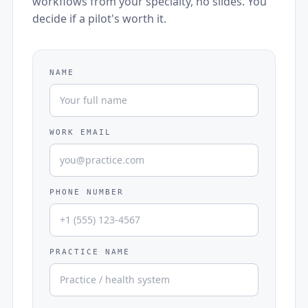
workflows from your specialty, no slides. You
decide if a pilot's worth it.
NAME
WORK EMAIL
PHONE NUMBER
PRACTICE NAME