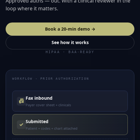
Approved auths — out. With a clinical reviewer in the
loop where it matters.
Book a 20-min demo →
See how it works
HIPAA · BAA-READY
WORKFLOW · PRIOR AUTHORIZATION
Fax inbound
📠
Payer cover sheet + clinicals
Submitted
✓
Patient + codes + chart attached