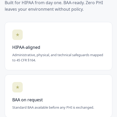
Built for HIPAA from day one. BAA-ready. Zero PHI
leaves your environment without policy.
★
HIPAA-aligned
Administrative, physical, and technical safeguards mapped
to 45 CFR §164.
★
BAA on request
Standard BAA available before any PHI is exchanged.