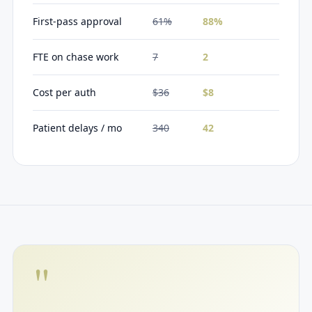
First-pass approval
61%
88%
FTE on chase work
7
2
Cost per auth
$36
$8
Patient delays / mo
340
42
"