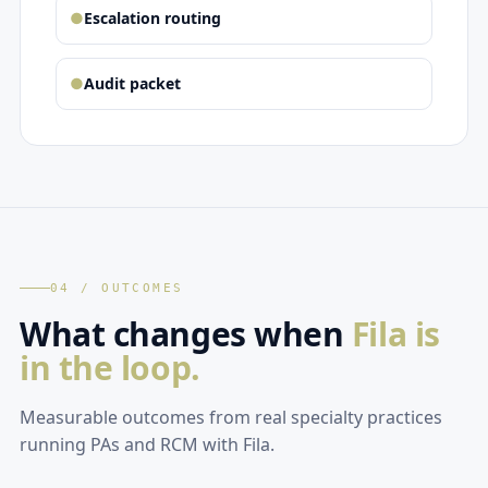
●
Escalation routing
●
Audit packet
04 / OUTCOMES
What changes when
Fila is
in the loop.
Measurable outcomes from real specialty practices
running PAs and RCM with Fila.