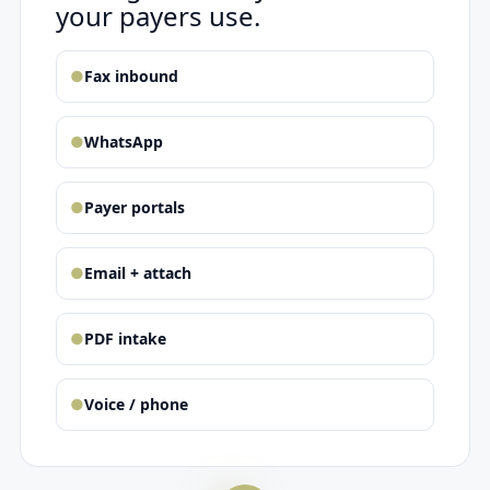
your payers use.
●
Fax inbound
●
WhatsApp
●
Payer portals
●
Email + attach
●
PDF intake
●
Voice / phone