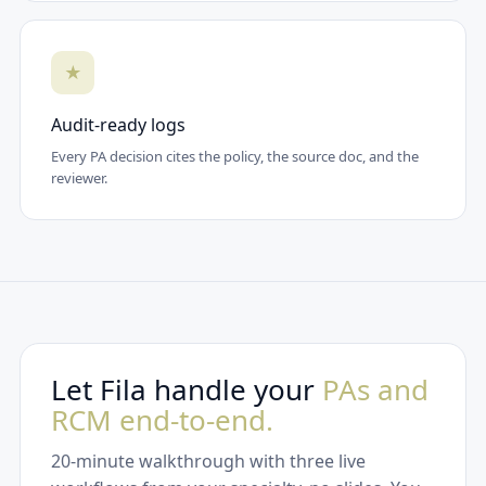
★
Audit-ready logs
Every PA decision cites the policy, the source doc, and the
reviewer.
Let Fila handle your
PAs and
RCM end-to-end.
20-minute walkthrough with three live