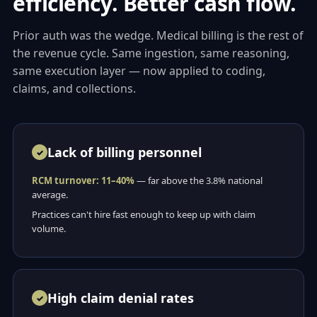
efficiency. Better cash flow.
Prior auth was the wedge. Medical billing is the rest of
the revenue cycle. Same ingestion, same reasoning,
same execution layer — now applied to coding,
claims, and collections.
Lack of billing personnel
RCM turnover: 11–40%
— far above the 3.8% national
average.
Practices can't hire fast enough to keep up with claim
volume.
High claim denial rates