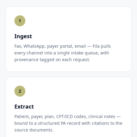
1
Ingest
Fax, WhatsApp, payer portal, email — Fila pulls
every channel into a single intake queue, with
provenance tagged on each request.
2
Extract
Patient, payer, plan, CPT/ICD codes, clinical notes —
bound to a structured PA record with citations to the
source documents.