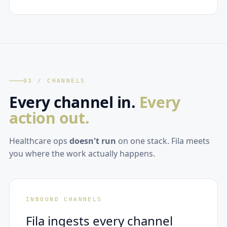
03 / CHANNELS
Every channel in.
Every
action out.
Healthcare ops
doesn't run
on one stack. Fila meets
you where the work actually happens.
INBOUND CHANNELS
Fila ingests every channel